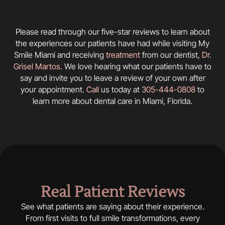
Please read through our five-star reviews to learn about
the experiences our patients have had while visiting My
Smile Miami and receiving
treatment
from our dentist,
Dr.
Grisel Martos
. We love hearing what our patients have to
say and invite you to leave a review of your own after
your appointment.
Call
us today at
305-444-0808
to
learn more about dental care in Miami, Florida.
Real Patient Reviews
See what patients are saying about their experience.
From first visits to full smile transformations, every