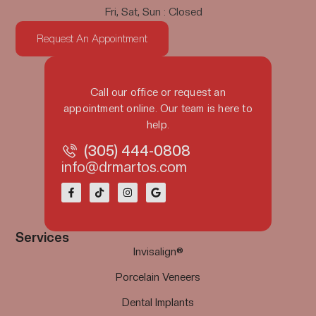
Fri, Sat, Sun : Closed
Request An Appointment
Call our office or request an
appointment online. Our team is here to
help.
(305) 444-0808
info@drmartos.com
Services
Invisalign®
Porcelain Veneers
Dental Implants