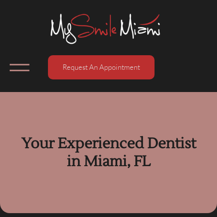
Request An Appointment
Your Experienced Dentist
in Miami, FL