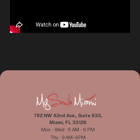
782 NW 42nd Ave., Suite 633,
Miami, FL 33126
Mon - Wed : 9 AM - 8 PM
Thu : 9 AM–4 PM