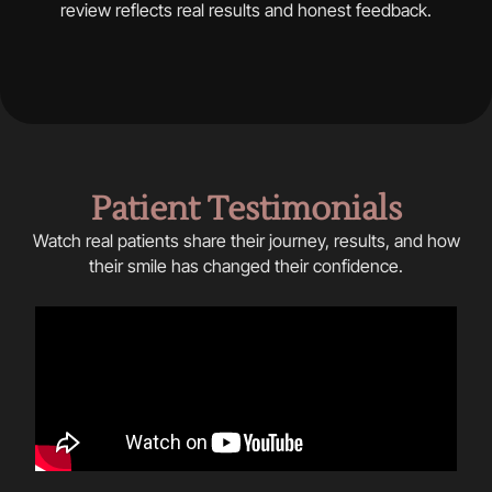
review reflects real results and honest feedback.
Patient Testimonials
Watch real patients share their journey, results, and how
their smile has changed their confidence.