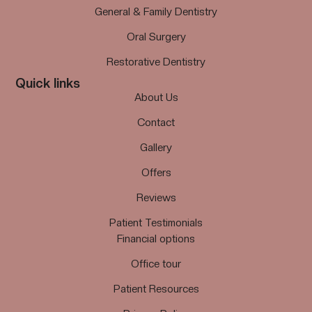
General & Family Dentistry
Oral Surgery
Restorative Dentistry
Quick links
About Us
Contact
Gallery
Offers
Reviews
Patient Testimonials
Financial options
Office tour
Patient Resources